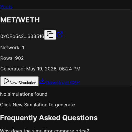
Pools
MET
/
WETH
0xCEb5c2...633516
Network:
1
Rows:
902
Generated:
May 19, 2026, 06:24 PM
Download CSV
New Simulation
No simulations found
Click New Simulation to generate
Frequently Asked Questions
Why does the simulator compare price?