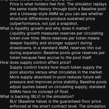
Price is what holders feel first. The simulator replays
the same trade history through both a Baseline pool
and a Uniswap-style AMM so you can see whether
structural differences produce sustained price
outperformance, not just a snapshot.
What is liquidity growth and why does it matter?
Liquidity growth measures reserves per circulating
token over time. More reserves per token means
deeper liquidity and stronger support during
drawdowns. In a standard AMM, reserves thin out
during expansion. Baseline pools grow reserves per
token because fees accrue to the pool itself.
How does supply control affect price?
Supply control tracks how much token supply the
pool absorbs versus what circulates in the market.
More supply absorbed in-pool reduces future sell
pressure and improves price stability. Baseline pools
adjust quotes based on circulating supply; standard
AMMs have no concept of float.
What is backing (BLV) in the simulation?
BLV (Baseline Value) is the guaranteed floor price
enforced at the smart contract level. The simulation