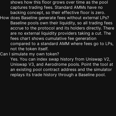
shows how this floor grows over time as the pool
captures trading fees. Standard AMMs have no
backing concept, so their effective floor is zero.
How does Baseline generate fees without external LPs?
Baseline pools own their liquidity, so all trading fees
accrue to the protocol and its holders directly. There
are no external liquidity providers taking a cut. The
fees chart shows cumulative fee generation
compared to a standard AMM where fees go to LPs,
not the token itself.
Can I simulate my own token?
Yes. You can index swap history from Uniswap V2,
Uniswap V3, and Aerodrome pools. Point the tool at
an existing pool contract address and the simulator
replays its trade history through a Baseline pool.